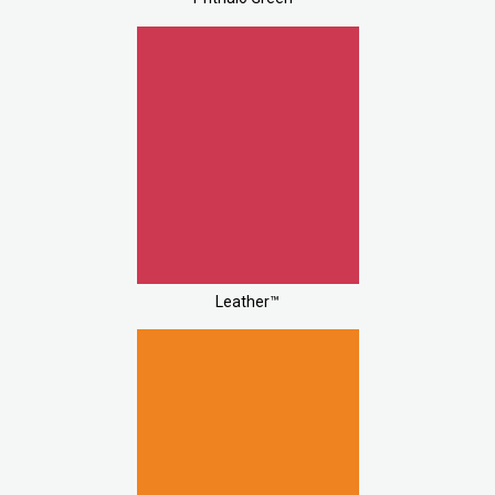
Leather™