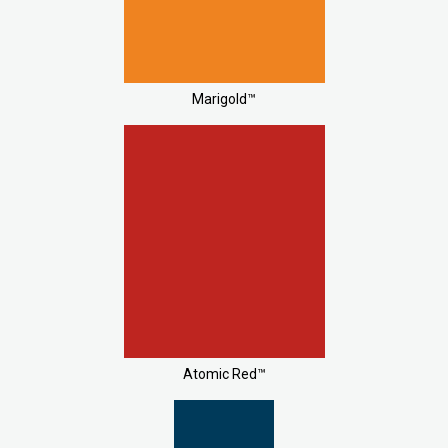
Marigold™
Atomic Red™