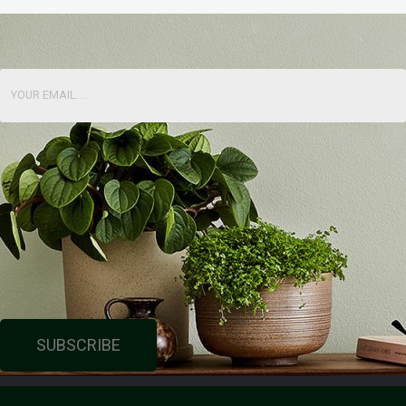
SUBSCRIBE