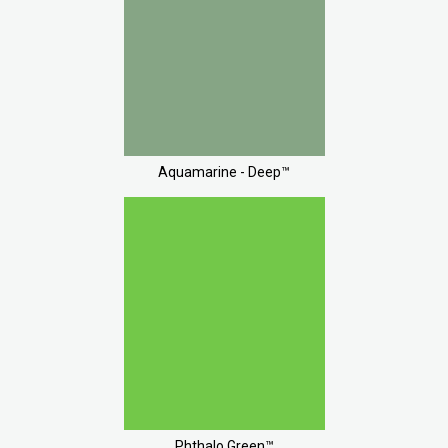
Aquamarine - Deep™
Phthalo Green™