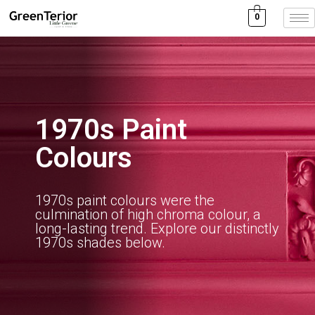
0
1970s Paint
Colours
1970s paint colours were the
culmination of high chroma colour, a
long-lasting trend. Explore our distinctly
1970s shades below.