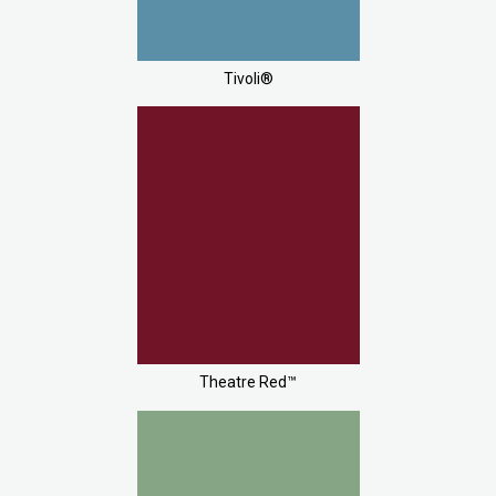
Tivoli®
Theatre Red™