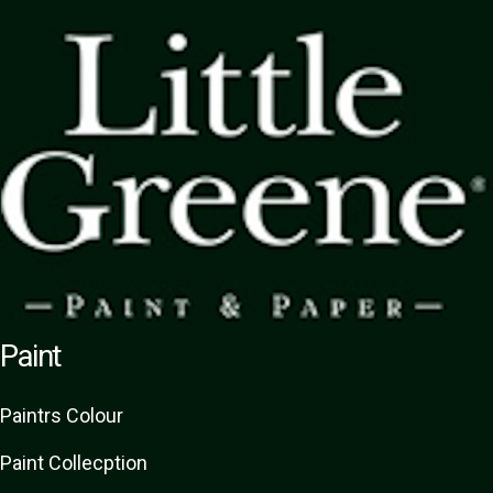
Paint
Paint
rs
Colour
Paint Collecption