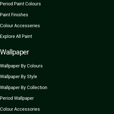
Period Paint Colours
Paint Finishes
Colour Accesseries
Explore All Paint
Wallpaper
Wallpaper By Colours
Wallpaper By Style
Wallpaper By Collection
Period Wallpaper
Colour Accessories