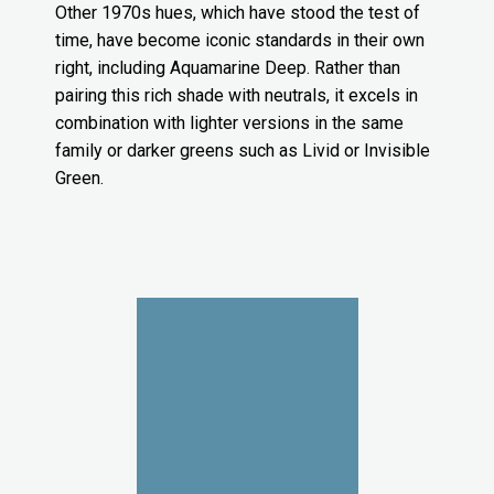
Other 1970s hues, which have stood the test of
time, have become iconic standards in their own
right, including Aquamarine Deep. Rather than
pairing this rich shade with neutrals, it excels in
combination with lighter versions in the same
family or darker greens such as Livid or Invisible
Green.