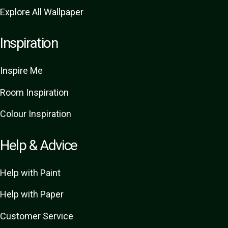
Explore All Wallpaper
Inspiration
Inspire Me
Room Inspiration
Colour Inspiration
Help & Advice
Help with Paint
Help with Paper
Customer Service