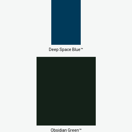
Deep Space Blue™
Obsidian Green™