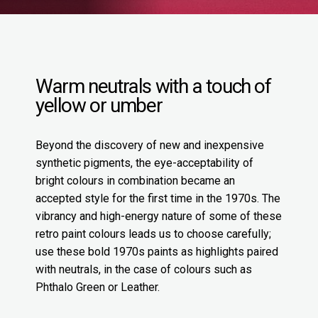
Warm neutrals with a touch of
yellow or umber
Beyond the discovery of new and inexpensive
synthetic pigments, the eye-acceptability of
bright colours in combination became an
accepted style for the first time in the 1970s. The
vibrancy and high-energy nature of some of these
retro paint colours leads us to choose carefully;
use these bold 1970s paints as highlights paired
with neutrals, in the case of colours such as
Phthalo Green or Leather.