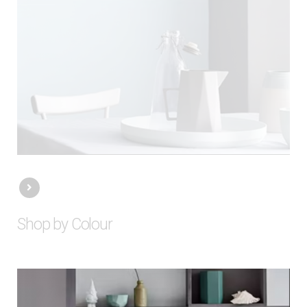
Shop by Colour