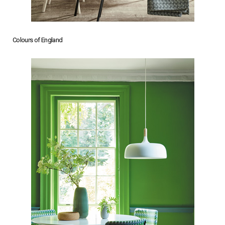
Colours of England