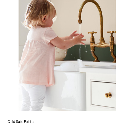
Child Safe Paints