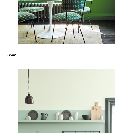
Green