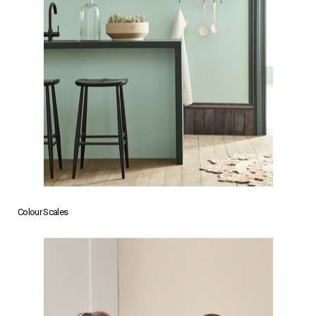
Colour Scales