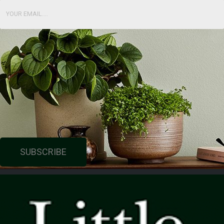
SUBSCRIBE