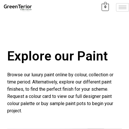
0
Explore our Paint
Browse our luxury paint online by colour, collection or
time period. Alternatively, explore our different paint
finishes, to find the perfect finish for your scheme.
Request a colour card to view our full designer paint
colour palette or buy sample paint pots to begin your
project.