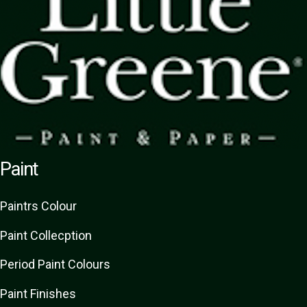
Paint
Paint
rs
Colour
Paint Collecption
Period Paint Colours
Paint Finishes