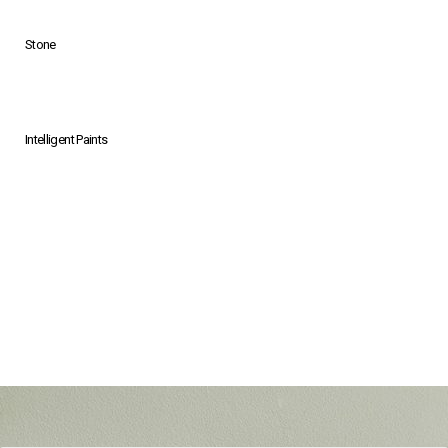
Stone
Intelligent Paints
Grey