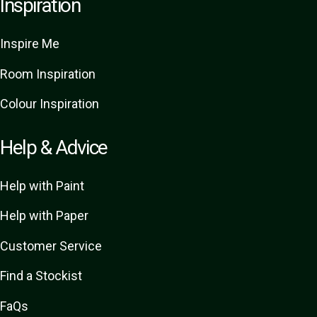
Inspiration
Inspire Me
Room Inspiration
Colour Inspiration
Help & Advice
Help with Paint
Help with Paper
Customer Service
Find a Stockist
FaQs