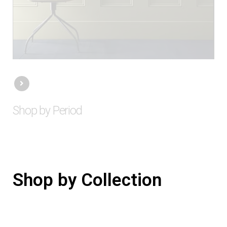
Shop by Period
Shop by Collection