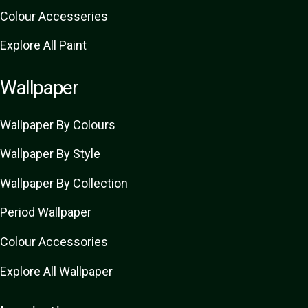
Colour Accesseries
Explore All Paint
Wallpaper
Wallpaper By Colours
Wallpaper By Style
Wallpaper By Collection
Period Wallpaper
Colour Accessories
Explore All Wallpaper