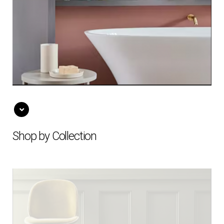
Shop by Collection