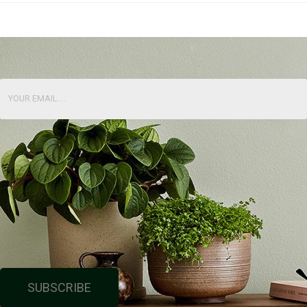
SUBSCRIBE