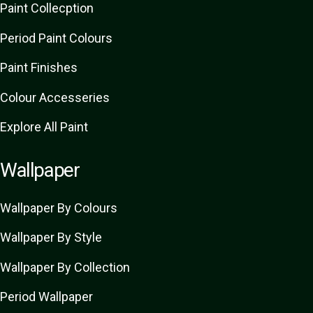
Paint Collecption
Period Paint Colours
Paint Finishes
Colour Accesseries
Explore All Paint
Wallpaper
Wallpaper By Colours
Wallpaper By Style
Wallpaper By Collection
Period Wallpaper