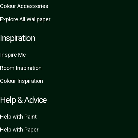
Colour Accessories
Explore All Wallpaper
Inspiration
Inspire Me
Room Inspiration
Colour Inspiration
Help & Advice
Help with Paint
Help with Paper