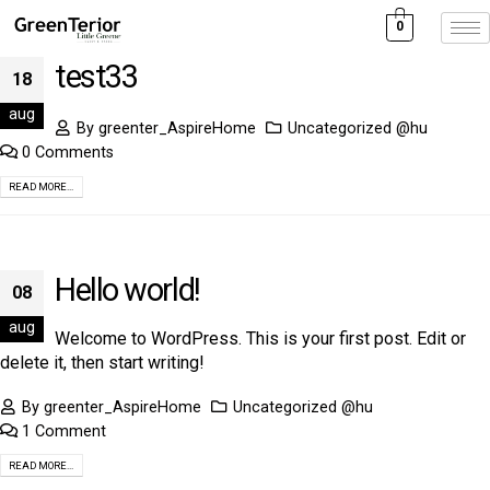
0
test33
18
aug
By
greenter_AspireHome
Uncategorized @hu
0 Comments
READ MORE...
Hello world!
08
aug
Welcome to WordPress. This is your first post. Edit or
delete it, then start writing!
By
greenter_AspireHome
Uncategorized @hu
1 Comment
READ MORE...