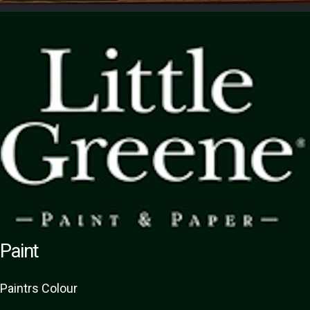
Paint
Paint
rs
Colour