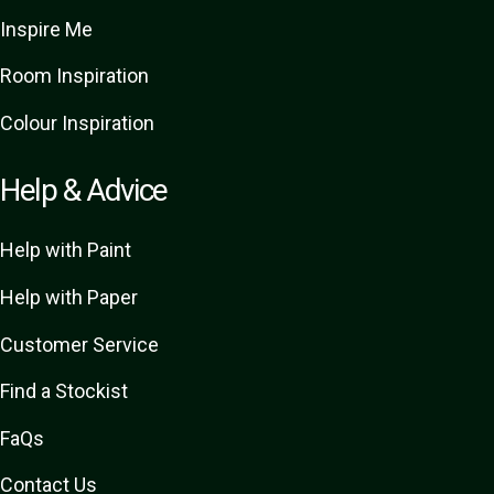
Inspire Me
Room Inspiration
Colour Inspiration
Help & Advice
Help with Paint
Help with Paper
Customer Service
Find a Stockist
FaQs
Contact Us