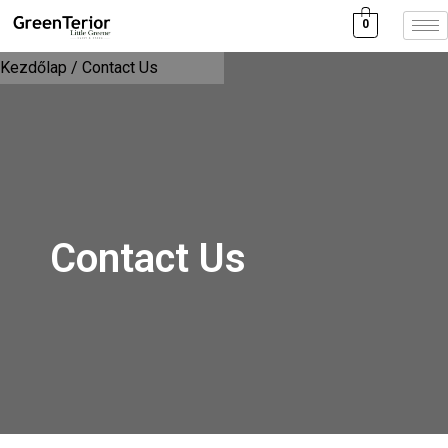
0
Kezdőlap
/ Contact Us
Contact Us