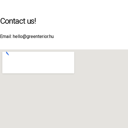
Contact us!
Email: hello@greenterior.hu