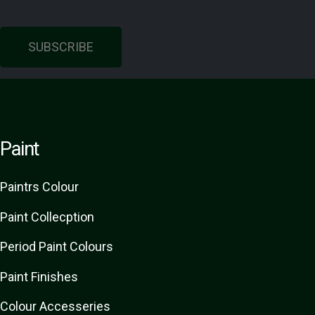
SUBSCRIBE
Paint
Paint
rs
Colour
Paint Collecption
Period Paint Colours
Paint Finishes
Colour Accesseries