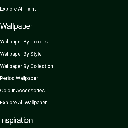
Explore All Paint
Wallpaper
Wallpaper By Colours
Wallpaper By Style
Wallpaper By Collection
Period Wallpaper
Colour Accessories
Explore All Wallpaper
Inspiration