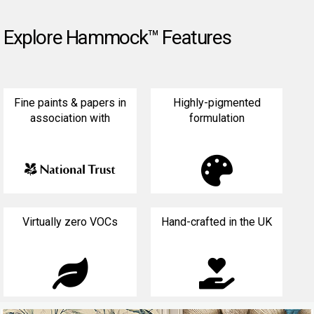
Explore Hammock™ Features
Fine paints & papers in
Highly-pigmented
association with
formulation

Virtually zero VOCs
Hand-crafted in the UK