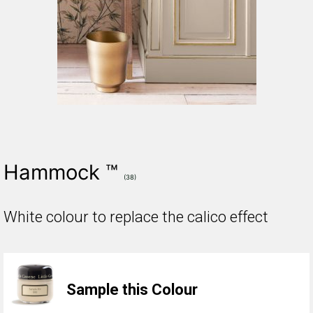
Hammock ™
(38)
White colour to replace the calico effect
Sample this Colour