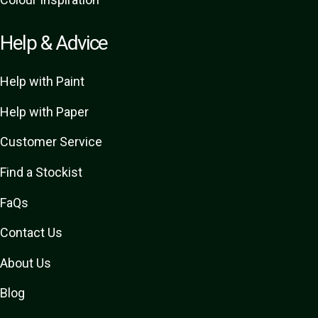
Help & Advice
Help with Paint
Help with Paper
Customer Service
Find a Stockist
FaQs
Contact Us
About Us
Blog