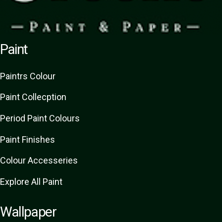
Paint
Paint
rs
Colour
Paint Collecption
Period Paint Colours
Paint Finishes
Colour Accesseries
Explore All Paint
Wallpaper