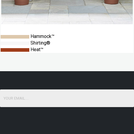
Hammock™
Shirting®
Heat™