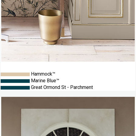
Hammock™
Marine Blue™
Great Ormond St - Parchment