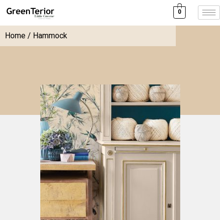
0
Home
/ Hammock