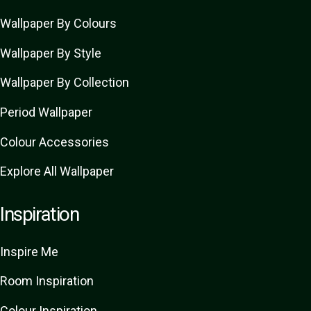
Wallpaper By Colours
Wallpaper By Style
Wallpaper By Collection
Period Wallpaper
Colour Accessories
Explore All Wallpaper
Inspiration
Inspire Me
Room Inspiration
Colour Inspiration