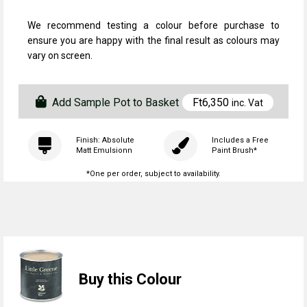
We recommend testing a colour before purchase to
ensure you are happy with the final result as colours may
vary on screen.
Add Sample Pot to Basket
Ft
6,350
inc. Vat
Finish: Absolute
Includes a Free
Matt Emulsionn
Paint Brush*
*One per order, subject to availability.
Buy this Colour