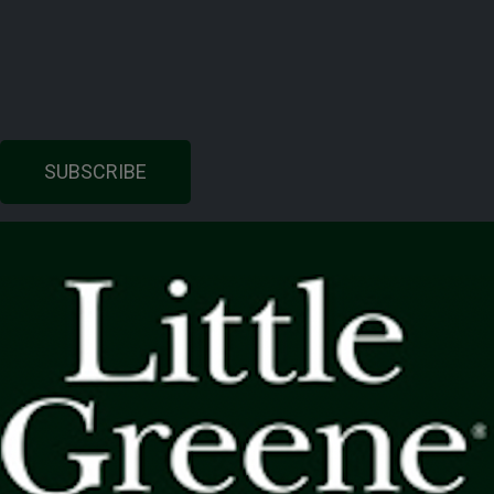
SUBSCRIBE