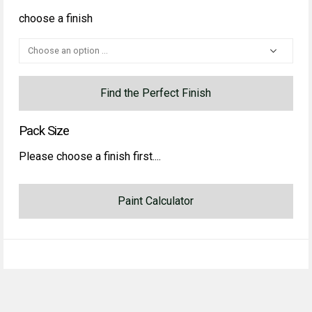
choose a finish
Find the Perfect Finish
Pack Size
Please choose a finish first....
Paint Calculator