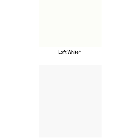
Loft White™