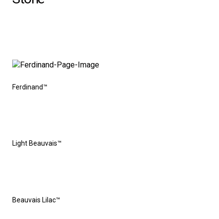
Ferdinand™
Light Beauvais™
Beauvais Lilac™