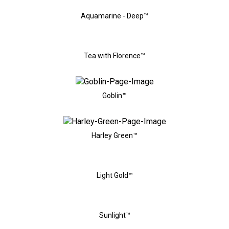
Aquamarine - Deep™
Tea with Florence™
Goblin™
Harley Green™
Light Gold™
Sunlight™