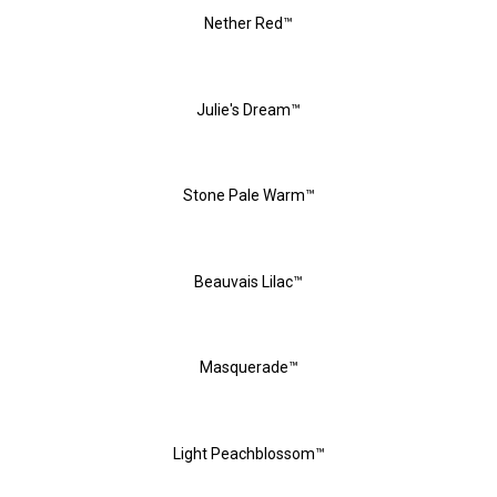
Nether Red™
Julie's Dream™
Stone Pale Warm™
Beauvais Lilac™
Masquerade™
Light Peachblossom™