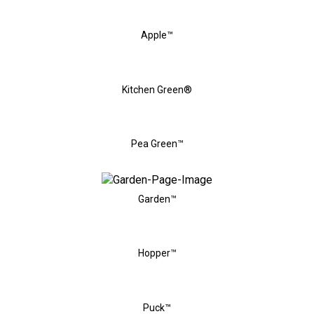
Apple™
Kitchen Green®
Pea Green™
Garden™
Hopper™
Puck™