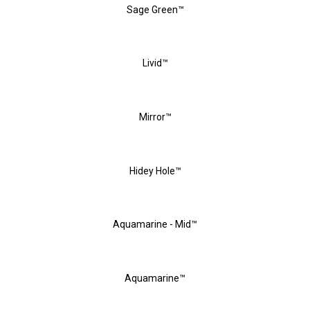
Sage Green™
Livid™
Mirror™
Hidey Hole™
Aquamarine - Mid™
Aquamarine™