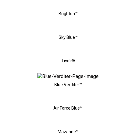
Brighton™
Sky Blue™
Tivoli®
Blue Verditer™
Air Force Blue™
Mazarine™