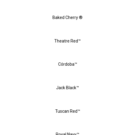
Baked Cherry ®
Theatre Red™
Córdoba™
Jack Black™
Tuscan Red™
Royal Navy™