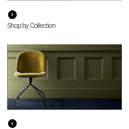
Shop by Collection