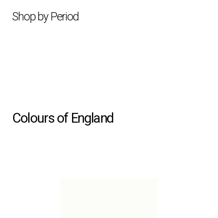
Shop by Period
Colours of England