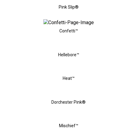
Pink Slip®
Confetti™
Hellebore™
Heat™
Dorchester Pink®
Mischief™