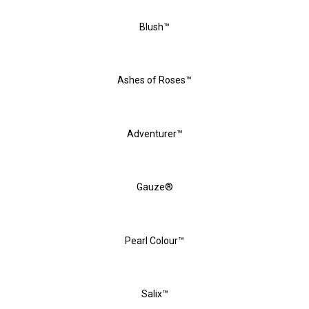
Blush™
Ashes of Roses™
Adventurer™
Gauze®
Pearl Colour™
Salix™