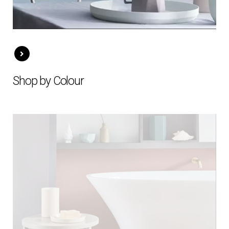
Shop by Colour