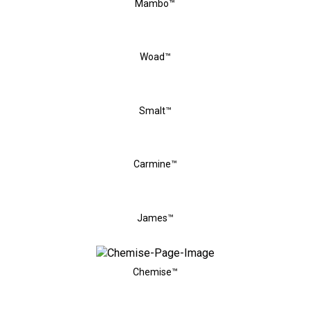
Mambo™
Woad™
Smalt™
Carmine™
James™
Chemise™