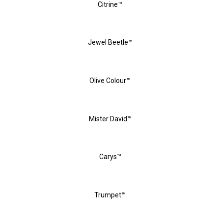
Citrine™
Jewel Beetle™
Olive Colour™
Mister David™
Carys™
Trumpet™