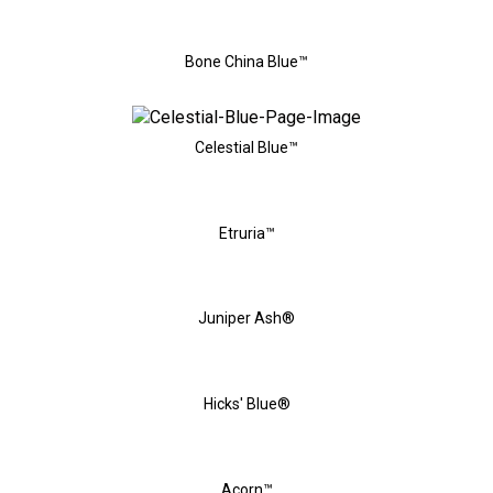
Bone China Blue™
Celestial Blue™
Etruria™
Juniper Ash®
Hicks' Blue®
Acorn™