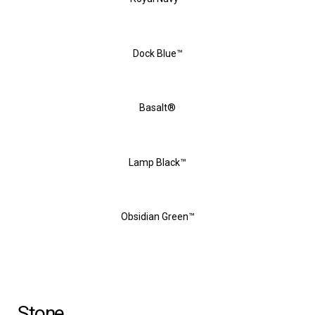
Dock Blue™
Basalt®
Lamp Black™
Obsidian Green™
Stone