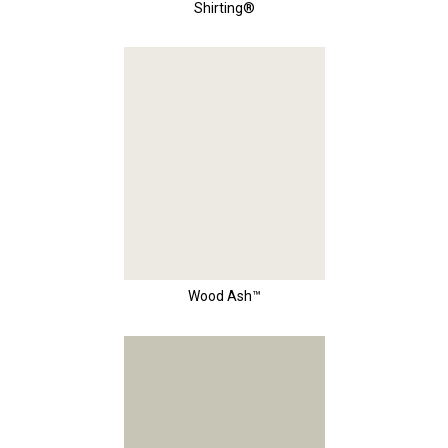
Shirting®
Wood Ash™