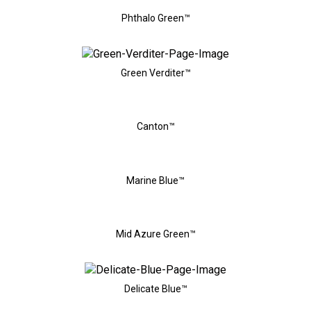
Phthalo Green™
Green Verditer™
Canton™
Marine Blue™
Mid Azure Green™
Delicate Blue™