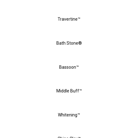
Travertine™
Bath Stone®
Bassoon™
Middle Buff™
Whitening™