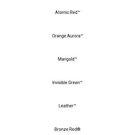
Atomic Red™
Orange Aurora™
Marigold™
Invisible Green™
Leather™
Bronze Red®