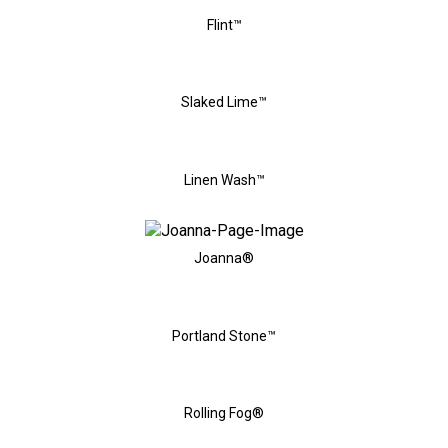
Flint™
Slaked Lime™
Linen Wash™
Joanna®
Portland Stone™
Rolling Fog®