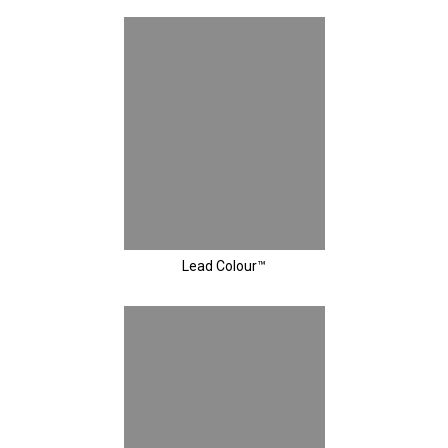
Lead Colour™