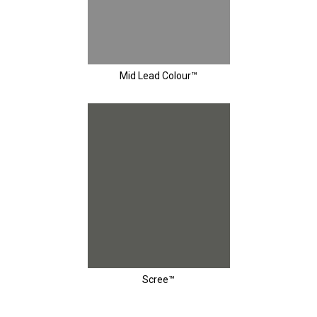
Mid Lead Colour™
Scree™