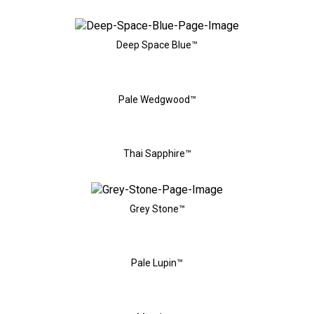
Deep Space Blue™
Pale Wedgwood™
Thai Sapphire™
Grey Stone™
Pale Lupin™