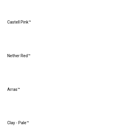
Castell Pink™
Nether Red™
Arras™
Clay - Pale™