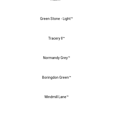
Green Stone - Light™
Tracery II™
Normandy Grey™
Boringdon Green™
Windmill Lane™