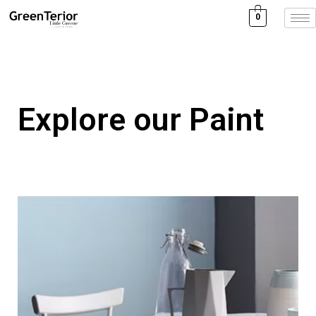
0
Explore our Paint