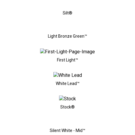
Silt®
Light Bronze Green™
First Light™
White Lead™
Stock®
Silent White - Mid™