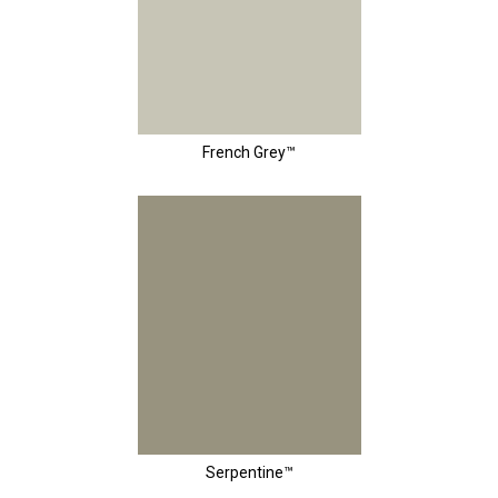
French Grey™
Serpentine™