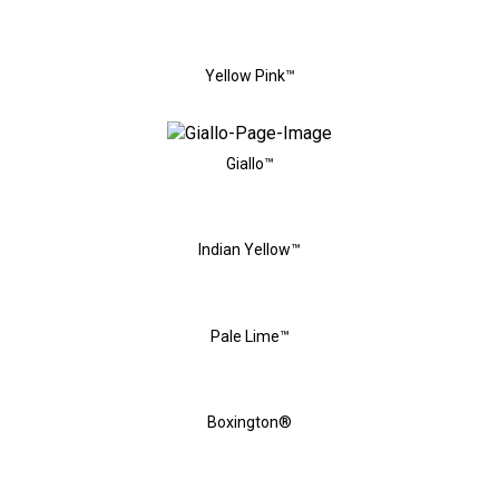
Yellow Pink™
Giallo™
Indian Yellow™
Pale Lime™
Boxington®