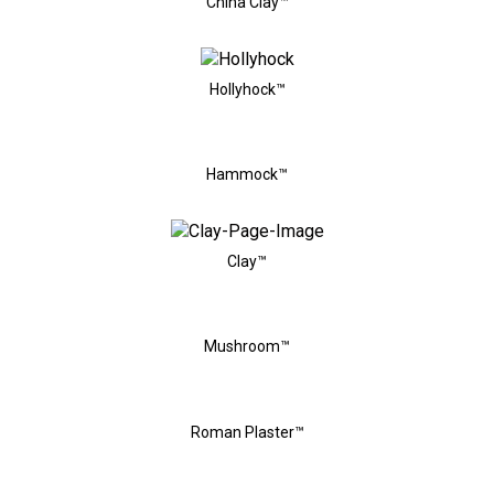
China Clay™
Hollyhock™
Hammock™
Clay™
Mushroom™
Roman Plaster™