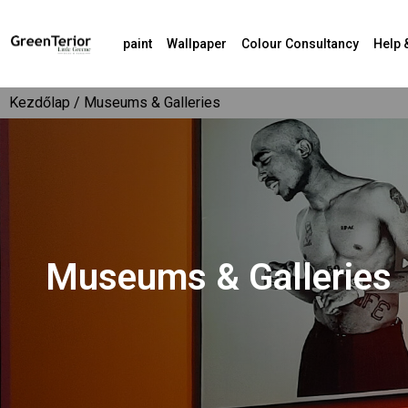
paint
Wallpaper
Colour Consultancy
Help 
Kezdőlap
/ Museums & Galleries
Museums & Galleries