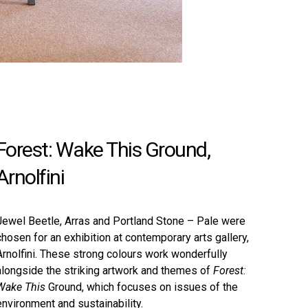
Forest: Wake This Ground,
Arnolfini
Jewel Beetle
,
Arras
and
Portland Stone – Pale
were
chosen for an exhibition at contemporary arts gallery,
Arnolfini. These strong colours work wonderfully
alongside the striking artwork and themes of
Forest:
Wake This
Ground, which focuses on issues of the
environment and sustainability.