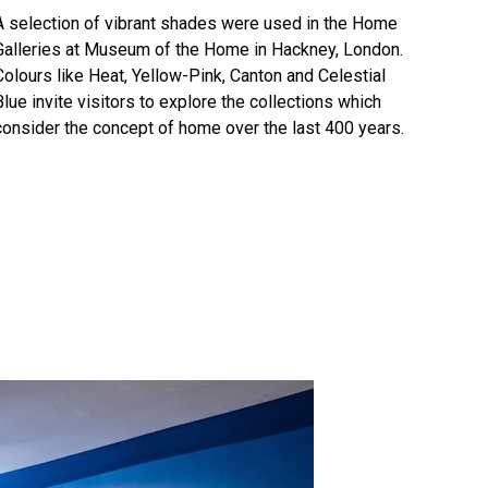
A selection of vibrant shades were used in the Home
Galleries at Museum of the Home in Hackney, London.
Colours like
Heat
,
Yellow-Pink
,
Canton
and
Celestial
Blue
invite visitors to explore the collections which
consider the concept of home over the last 400 years.