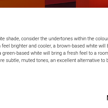
te shade, consider the undertones within the colou
 feel brighter and cooler, a brown-based white will
a green-based white will bring a fresh feel to a room
e subtle, muted tones, an excellent alternative to br