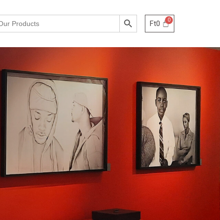
Search Button
Ft
0