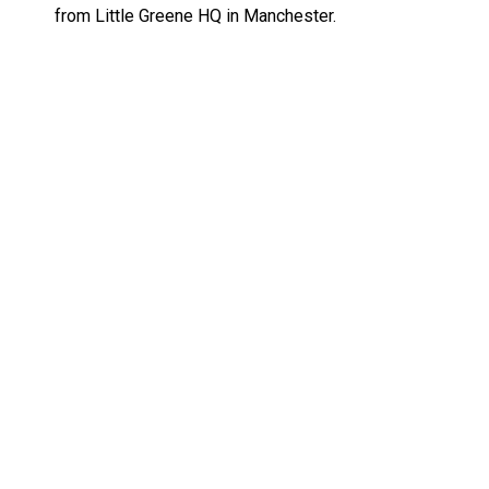
from Little Greene HQ in Manchester.