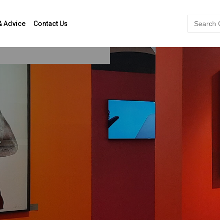
Search
& Advice
Contact Us
for: