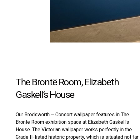
The Brontë Room, Elizabeth
Gaskell’s House
Our
Brodsworth – Consort
wallpaper features in The
Brontë Room exhibition space at Elizabeth Gaskell’s
House. The Victorian wallpaper works perfectly in the
Grade II-listed historic property, which is situated not far