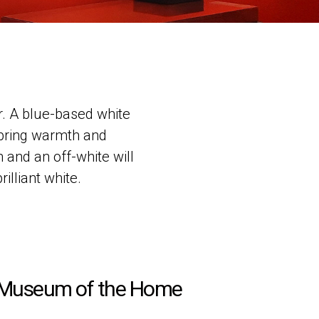
r. A blue-based white
 bring warmth and
 and an off-white will
illiant white.
Museum of the Home