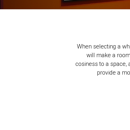
When selecting a whi
will make a room
cosiness to a space, 
provide a mor