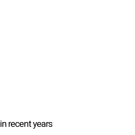
in recent years