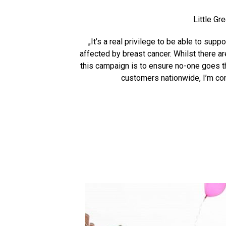
Little Gr
„It’s a real privilege to be able to su
affected by breast cancer. Whilst there ar
this campaign is to ensure no-one goes t
customers nationwide, I’m con