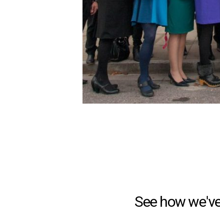
See how we've 