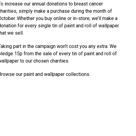
To increase our annual donations to breast cancer
charities, simply make a purchase during the month of
October. Whether you buy online or in-store, we’ll make a
donation for every single tin of paint and roll of wallpaper
that we sell.
Taking part in the campaign won’t cost you any extra. We
pledge 15p from the sale of every tin of paint and roll of
wallpaper to our chosen charities.
Browse our
paint
and
wallpaper
collections.