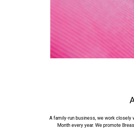
A
A family-run business, we work closely 
Month every year. We promote Brea