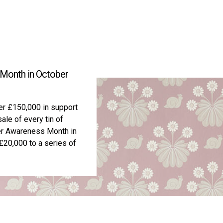
 Month in October
ver £150,000 in support
ale of every tin of
cer Awareness Month in
20,000 to a series of