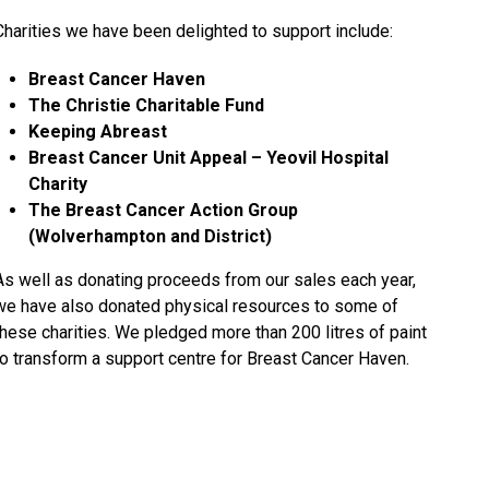
Charities we have been delighted to support include:
Breast Cancer Haven
The Christie Charitable Fund
Keeping Abreast
Breast Cancer Unit Appeal – Yeovil Hospital
Charity
The Breast Cancer Action Group
(Wolverhampton and District)
As well as donating proceeds from our sales each year,
we have also donated physical resources to some of
these charities. We pledged more than 200 litres of paint
to transform a support centre for Breast Cancer Haven.