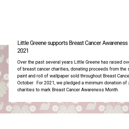
Little Greene supports Breast Cancer Awareness
2021
Over the past several years Little Greene has raised o
of breast cancer charities, donating proceeds from the s
paint and roll of wallpaper sold throughout Breast Can
October. For 2021, we pledged a minimum donation of £
charities to mark Breast Cancer Awareness Month.