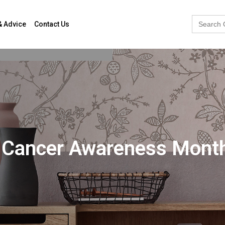
Search
& Advice
Contact Us
for:
st Cancer Awareness Mont