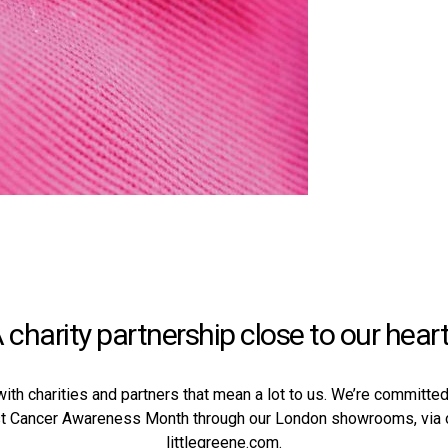
 charity partnership close to our hear
with charities and partners that mean a lot to us. We’re committ
st Cancer Awareness Month through our
London showrooms
, via
littlegreene.com.