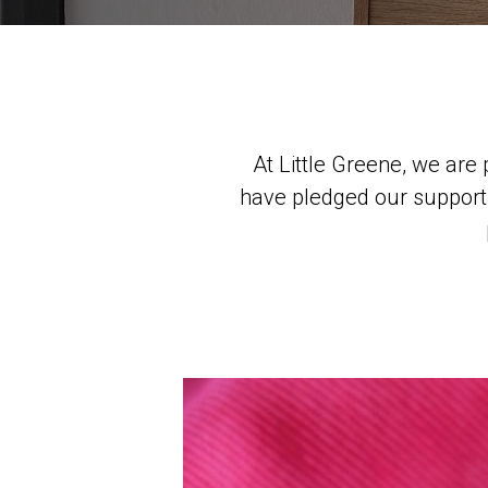
At Little Greene, we ar
have pledged our support f