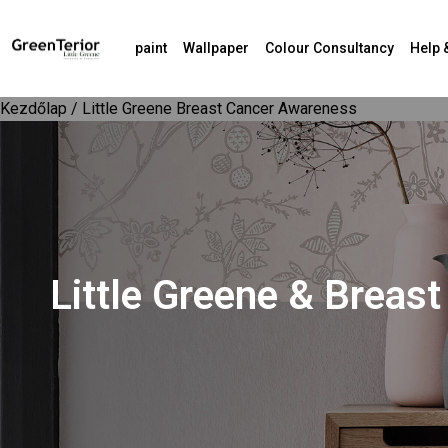
paint
Wallpaper
Colour Consultancy
Help 
Kezdőlap
/ Little Greene Breast Cancer Awareness
Little Greene & Brea