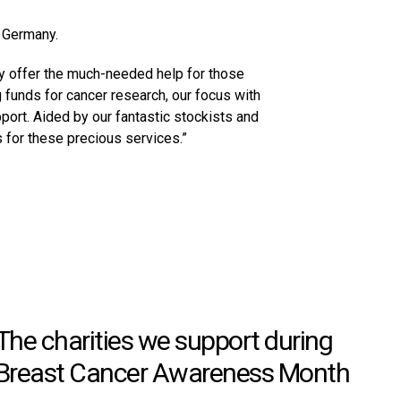
d Germany.
hey offer the much-needed help for those
g funds for cancer research, our focus with
ort. Aided by our fantastic stockists and
 for these precious services.”
The charities we support during
Breast Cancer Awareness Month