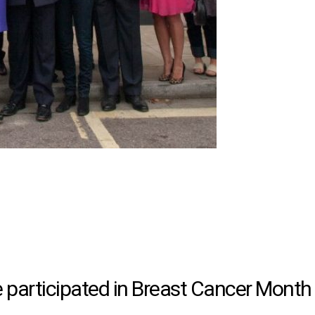
participated in Breast Cancer Month 