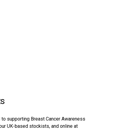
ts
ed to supporting Breast Cancer Awareness
 our UK-based stockists, and online at