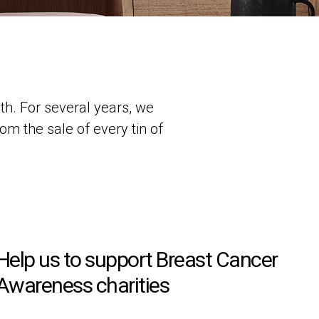
h. For several years, we
om the sale of every tin of
.
Help us to support Breast Cancer
Awareness charities