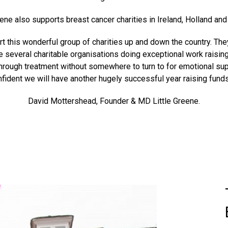
eene also supports breast cancer charities in Ireland, Holland an
pport this wonderful group of charities up and down the country. T
e several charitable organisations doing exceptional work raisin
hrough treatment without somewhere to turn to for emotional supp
fident we will have another hugely successful year raising funds
David Mottershead, Founder & MD Little Greene.