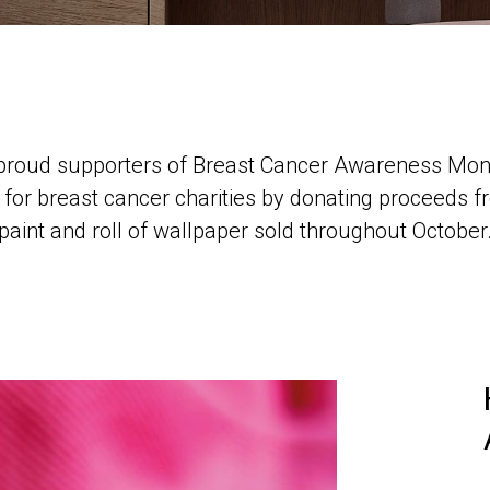
e proud supporters of Breast Cancer Awareness Mont
or breast cancer charities by donating proceeds fr
paint and roll of wallpaper sold throughout October