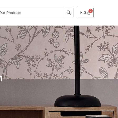
Search Button
Ft
0
h