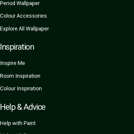
Period Wallpaper
Colour Accessories
Explore All Wallpaper
Inspiration
Inspire Me
Room Inspiration
Colour Inspiration
Help & Advice
Help with Paint