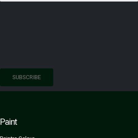
SUBSCRIBE
Paint