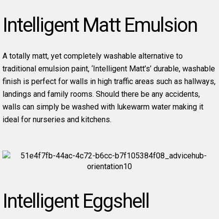
Intelligent Matt Emulsion
A totally matt, yet completely washable alternative to
traditional emulsion paint, ‘Intelligent Matt’s’ durable, washable
finish is perfect for walls in high traffic areas such as hallways,
landings and family rooms. Should there be any accidents,
walls can simply be washed with lukewarm water making it
ideal for nurseries and kitchens.
Intelligent Eggshell