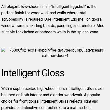
An elegant, low-sheen finish, ‘Intelligent Eggshell’ is the
perfect finish for woodwork and walls where total
scrubbability is required. Use Intelligent Eggshell on doors,
window frames, skirting boards, panelling and furniture. Also
suitable for kitchen or bathroom walls in the splash zone.
Intelligent Gloss
With a sophisticated high-sheen finish, Intelligent Gloss can
be used on both interior and exterior woodwork. A popular
choice for front doors, Intelligent Gloss reflects light and
provides a distinctive contrast next to a matt surface.