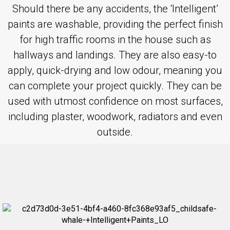
Should there be any accidents, the ‘Intelligent’
paints are washable, providing the perfect finish
for high traffic rooms in the house such as
hallways and landings. They are also easy-to
apply, quick-drying and low odour, meaning you
can complete your project quickly. They can be
used with utmost confidence on most surfaces,
including plaster, woodwork, radiators and even
outside.