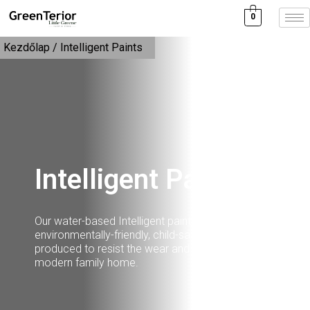
0
Kezdőlap
/ Intelligent Paints
Intelligent Paints
Our water-based Intelligent paints are
environmentally-friendly, child-safe and durable,
produced to resist the wear and tear of the
modern family home.