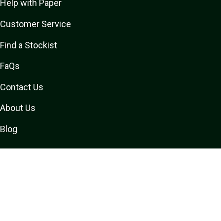
Help with Paper
Customer Service
Find a Stockist
FaQs
Contact Us
About Us
Blog