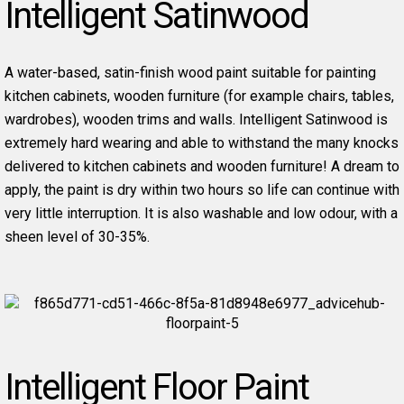
Intelligent Satinwood
A water-based, satin-finish wood paint suitable for painting
kitchen cabinets, wooden furniture (for example chairs, tables,
wardrobes), wooden trims and walls. Intelligent Satinwood is
extremely hard wearing and able to withstand the many knocks
delivered to kitchen cabinets and wooden furniture! A dream to
apply, the paint is dry within two hours so life can continue with
very little interruption. It is also washable and low odour, with a
sheen level of 30-35%.
Intelligent Floor Paint