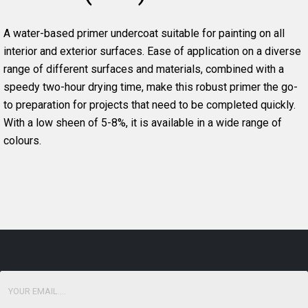
A water-based primer undercoat suitable for painting on all
interior and exterior surfaces. Ease of application on a diverse
range of different surfaces and materials, combined with a
speedy two-hour drying time, make this robust primer the go-
to preparation for projects that need to be completed quickly.
With a low sheen of 5-8%, it is available in a wide range of
colours.