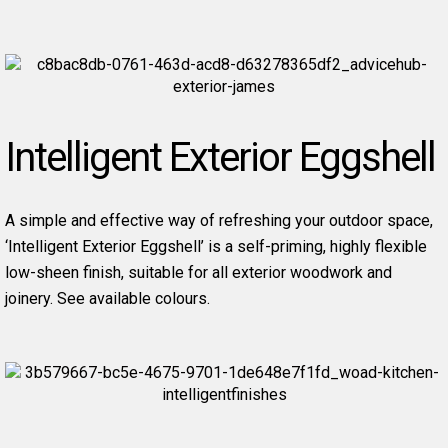
Intelligent Exterior Eggshell
A simple and effective way of refreshing your outdoor space,
‘Intelligent Exterior Eggshell’ is a self-priming, highly flexible
low-sheen finish, suitable for all exterior woodwork and
joinery. See available colours.