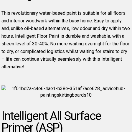
This revolutionary water-based paint is suitable for all floors
and interior woodwork within the busy home. Easy to apply
and, unlike oil-based alternatives, low odour and dry within two
hours, Intelligent Floor Paint is durable and washable, with a
sheen level of 30-40%. No more waiting overnight for the floor
to dry, or complicated logistics whilst waiting for stairs to dry
– life can continue virtually seamlessly with this Intelligent
alternative!
Intelligent All Surface
Primer (ASP)