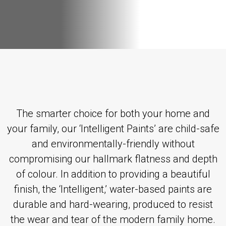
The smarter choice for both your home and
your family, our ‘Intelligent Paints’ are child-safe
and environmentally-friendly without
compromising our hallmark flatness and depth
of colour. In addition to providing a beautiful
finish, the ‘Intelligent,’ water-based paints are
durable and hard-wearing, produced to resist
the wear and tear of the modern family home.