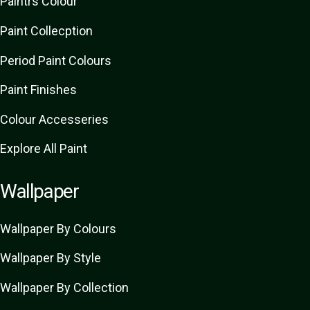
Paint
rs
Colour
Paint Collecption
Period Paint Colours
Paint Finishes
Colour Accesseries
Explore All Paint
Wallpaper
Wallpaper By Colours
Wallpaper By Style
Wallpaper By Collection