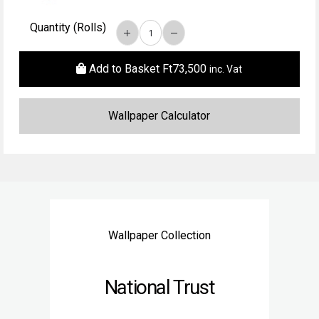
Quantity (Rolls)
Add to Basket
Ft
73,500
inc. Vat
Wallpaper Collection
National Trust