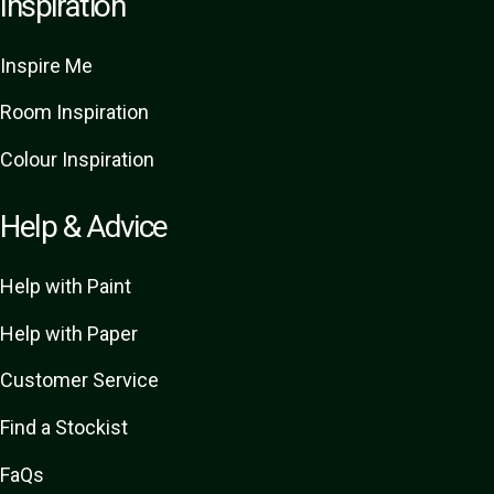
Inspiration
Inspire Me
Room Inspiration
Colour Inspiration
Help & Advice
Help with Paint
Help with Paper
Customer Service
Find a Stockist
FaQs