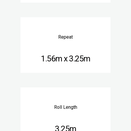
Repeat
1.56m x 3.25m
Roll Length
3.25m