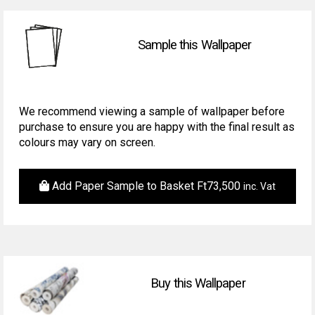
Sample this Wallpaper
We recommend viewing a sample of wallpaper before
purchase to ensure you are happy with the final result as
colours may vary on screen.
Add Paper Sample to Basket
Ft
73,500
inc. Vat
Buy this Wallpaper