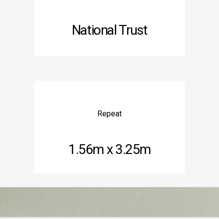
National Trust
Repeat
1.56m x 3.25m