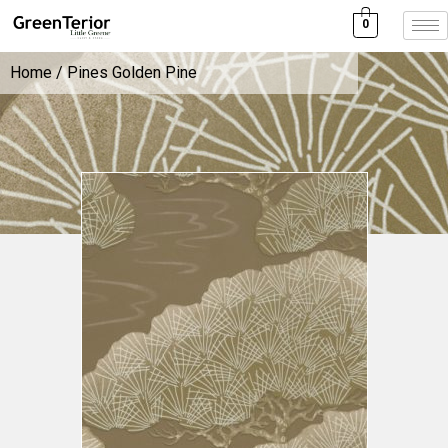
0
Home
/ Pines Golden Pine