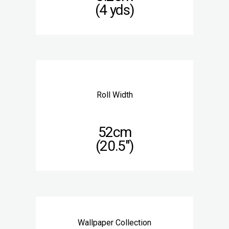
(4 yds)
Roll Width
52cm
(20.5″)
Wallpaper Collection