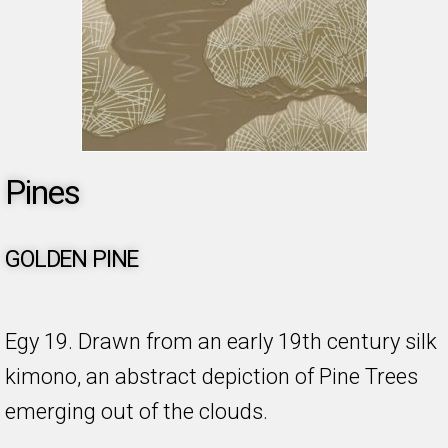
Pines
GOLDEN PINE
Egy 19. Drawn from an early 19th century silk
kimono, an abstract depiction of Pine Trees
emerging out of the clouds.