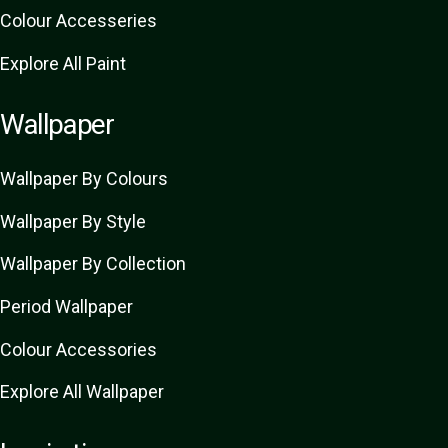
Colour Accesseries
Explore All Paint
Wallpaper
Wallpaper By Colours
Wallpaper By Style
Wallpaper By Collection
Period Wallpaper
Colour Accessories
Explore All Wallpaper