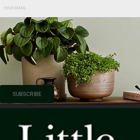
SUBSCRIBE