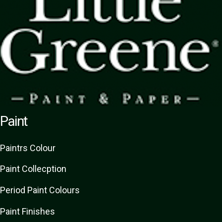
Paint
Paint
rs
Colour
Paint Collecption
Period Paint Colours
Paint Finishes