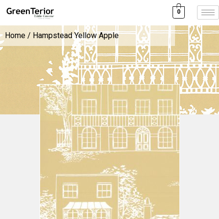
0
Home
/ Hampstead Yellow Apple