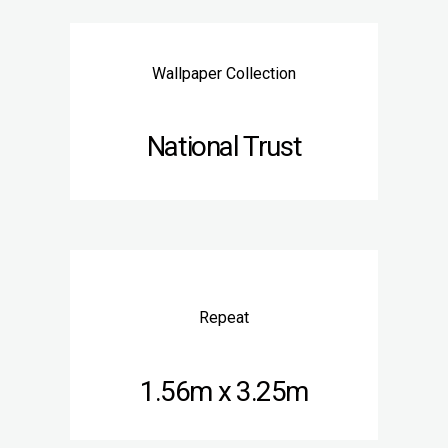
Wallpaper Collection
National Trust
Repeat
1.56m x 3.25m