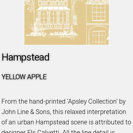
Hampstead
YELLOW APPLE
From the hand-printed ‘Apsley Collection’ by
John Line & Sons, this relaxed interpretation
of an urban Hampstead scene is attributed to
designer Els Calvetti. All the line detail is