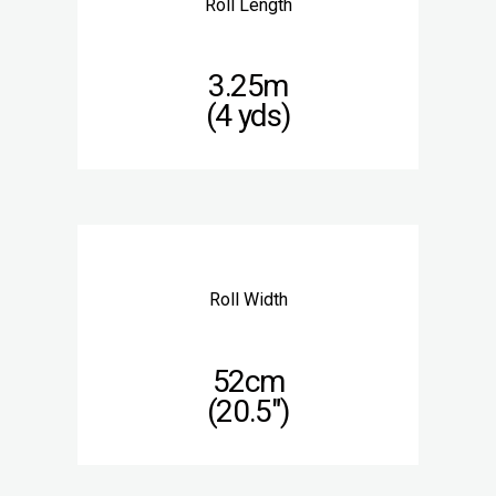
Roll Length
3.25m
(4 yds)
Roll Width
52cm
(20.5″)