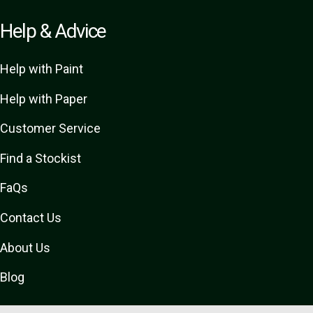
Help & Advice
Help with Paint
Help with Paper
Customer Service
Find a Stockist
FaQs
Contact Us
About Us
Blog