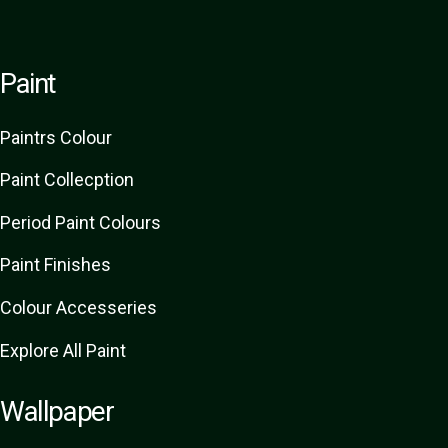
Paint
Paint
rs
Colour
Paint Collecption
Period Paint Colours
Paint Finishes
Colour Accesseries
Explore All Paint
Wallpaper