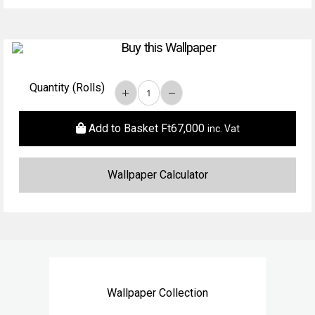
Buy this Wallpaper
Quantity (Rolls)
Add to Basket
Ft
67,000
inc. Vat
Wallpaper Collection