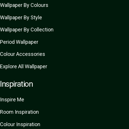
Wallpaper By Colours
Wallpaper By Style
Wallpaper By Collection
Period Wallpaper
Colour Accessories
Explore All Wallpaper
Inspiration
Inspire Me
Room Inspiration
Colour Inspiration