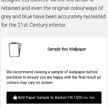
retained and even the original colourways of
grey and blue have been accurately recreated
for the 21st Century interior.
Sample this Wallpaper
We recommend viewing a sample of wallpaper before
purchase to ensure you are happy with the final result as
colours may vary on screen.
Add Paper Sample to Basket
Ft
67,000
inc. Vat