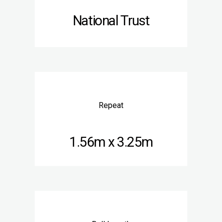
National Trust
Repeat
1.56m x 3.25m