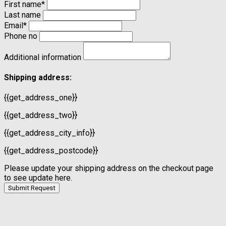
First name
*
Last name
Email
*
Phone no
Additional information
Shipping address:
{{get_address_one}}
{{get_address_two}}
{{get_address_city_info}}
{{get_address_postcode}}
Please update your shipping address on the checkout page
to see update here.
Submit Request