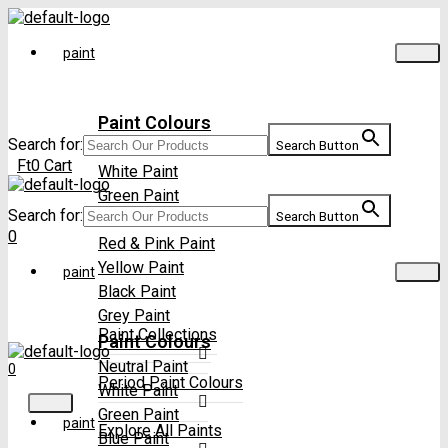
paint
Paint Colours
Search for:
Neutral Paint
Search Button
Ft
0
Cart
White Paint
Green Paint
Search for:
Search Button
Blue Paint
0
Red & Pink Paint
Yellow Paint
paint
Black Paint
Grey Paint
Paint Collections
Paint Colours
Neutral Paint
0
Period Paint Colours
White Paint
Green Paint
paint
Explore All Paints
Blue Paint