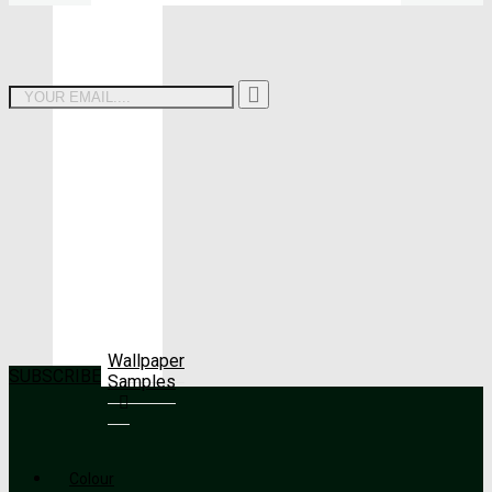
Wallpaper
SUBSCRIBE
Samples
Colour