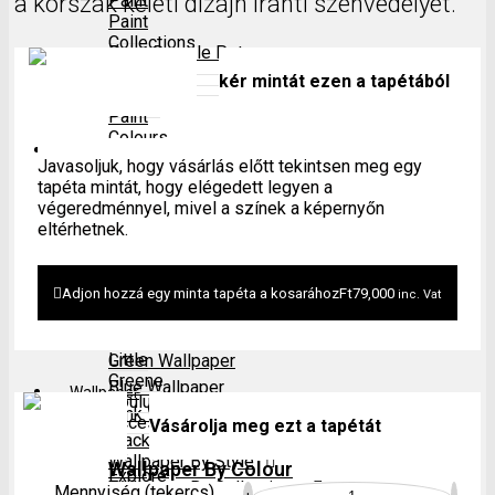
a korszak keleti dizájn iránti szenvedélyét.
Paint
Paint
Collections
Paint Sample Pot
kér mintát ezen a tapétából
Period
Paint
Colours
Wallpaper
Javasoljuk, hogy vásárlás előtt tekintsen meg egy
tapéta mintát, hogy elégedett legyen a
Explore
végeredménnyel, mivel a színek a képernyőn
All
Wallpaper By Colour
eltérhetnek.
Paints
Neutral Wallpaper
Grey Wallpaper
Paint
Paint Sample Pot
Adjon hozzá egy minta tapéta a kosarához
Ft
79,000
inc. Vat
Finishes
Red Wallpaper
Yellow Wallpaper
Little
Green Wallpaper
Greene
Blue Wallpaper
Wallpaper
Coulur
Pink Wallpaper
Accessories
Vásárolja meg ezt a tapétát
Black Wallpaper
Wallpaper By Style
Wallpaper By Colour
Explore
Wallpaper By Collections
Mennyiség (tekercs)