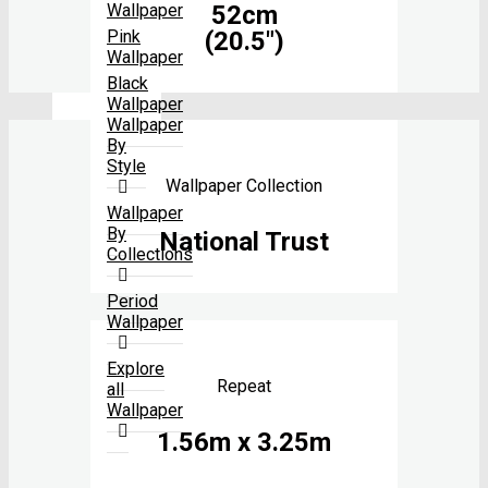
52cm
Wallpaper
(20.5″)
Pink
Wallpaper
Black
Wallpaper
Wallpaper
By
Style
Wallpaper Collection
Wallpaper
By
National Trust
Collections
Period
Wallpaper
Explore
Repeat
all
Wallpaper
1.56m x 3.25m