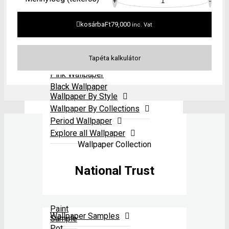
Neutral Wallpaper
All
+
-
Period Wallpaper
paints
Grey Wallpaper
Explore all Wallpaper
Red Wallpaper
kosárba
Ft
79,000
inc. Vat
Yellow Wallpaper
Green Wallpaper
Blue Wallpaper
Pink Wallpaper
Black Wallpaper
Wallpaper By Style
Wallpaper By Collections
Period Wallpaper
Explore all Wallpaper
Wallpaper Collection
National Trust
Paint
Wallpaper Samples
Sample
Pot