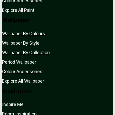
Colour Accesseries
Explore All Paint
Wallpaper
Wallpaper By Colours
Wallpaper By Style
Wallpaper By Collection
Period Wallpaper
Colour Accessories
Explore All Wallpaper
Inspiration
Inspire Me
Room Inspiration