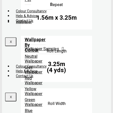
Repeat
Colour Consultancy
Help & Advice
1.56m x 3.25m
Contact Us
Wallpaper
Wallpaper
X
By
Wallpaper Samples
Colour
Roll Length
Neutral
Wallpaper
3.25m
Colour Consultancy
Grey
(4 yds)
Help & Advice
Wallpaper
Contact Us
Red
Wallpaper
Yellow
Wallpaper
X
Green
Roll Width
Wallpaper
Blue