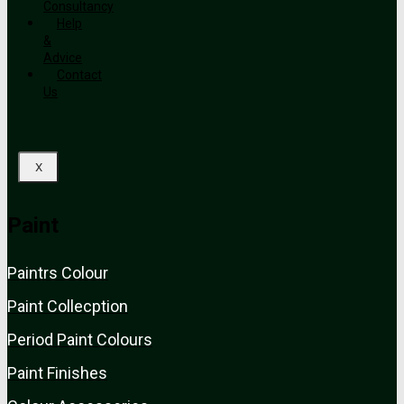
Consultancy
Help
&
Advice
Contact
Us
X
Paint
Paint
rs
Colour
Paint Collecption
Period Paint Colours
Paint Finishes