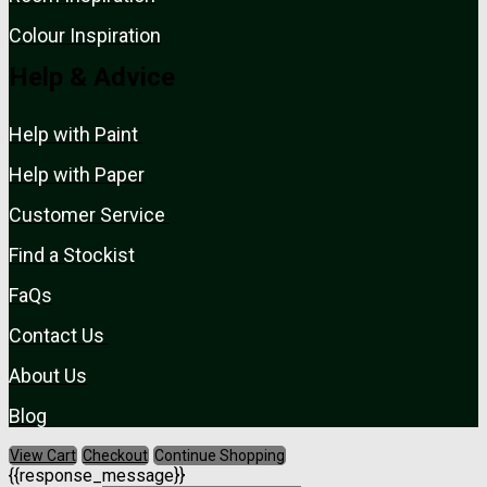
Colour Inspiration
Help & Advice
Help with Paint
Help with Paper
Customer Service
Find a Stockist
FaQs
Contact Us
About Us
Blog
View Cart
Checkout
Continue Shopping
{{response_message}}