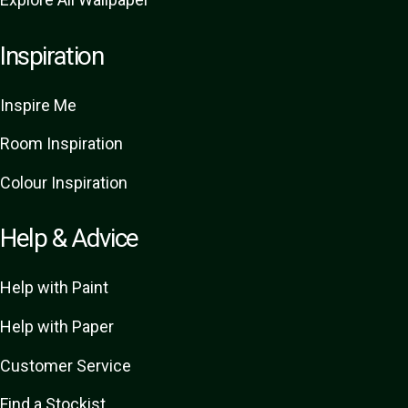
Inspiration
Inspire Me
Room Inspiration
Colour Inspiration
Help & Advice
Help with Paint
Help with Paper
Customer Service
Find a Stockist