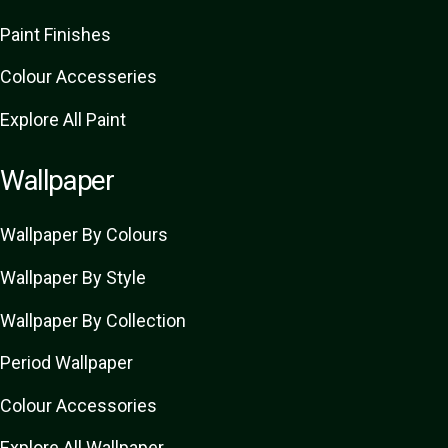
Paint Finishes
Colour Accesseries
Explore All Paint
Wallpaper
Wallpaper By Colours
Wallpaper By Style
Wallpaper By Collection
Period Wallpaper
Colour Accessories
Explore All Wallpaper