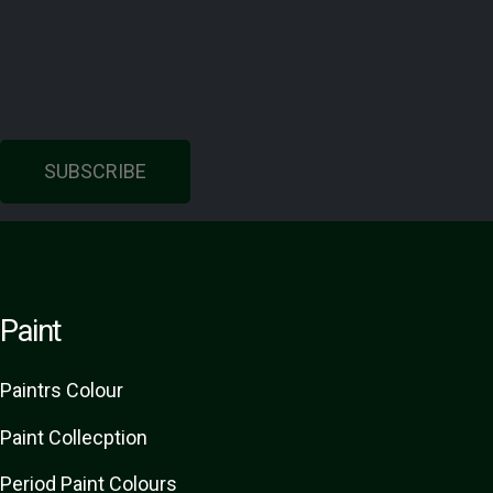
SUBSCRIBE
Paint
Paint
rs
Colour
Paint Collecption
Period Paint Colours