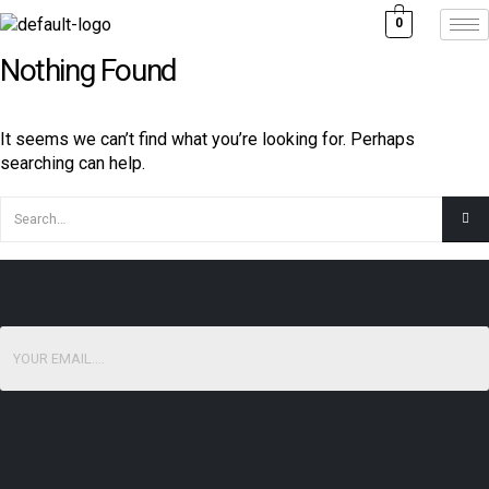
0
Nothing Found
It seems we can’t find what you’re looking for. Perhaps
searching can help.